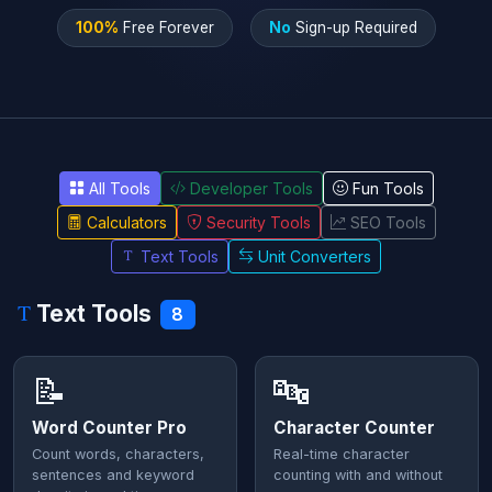
100%
Free Forever
No
Sign-up Required
All Tools
Developer Tools
Fun Tools
Calculators
Security Tools
SEO Tools
Text Tools
Unit Converters
Text Tools
8
📝
🔤
Word Counter Pro
Character Counter
Count words, characters,
Real-time character
sentences and keyword
counting with and without