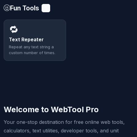
Fun Tools
1
🔁
Text Repeater
Repeat any text string a
custom number of times.
Welcome to WebTool Pro
Your one-stop destination for free online web tools,
calculators, text utilities, developer tools, and unit