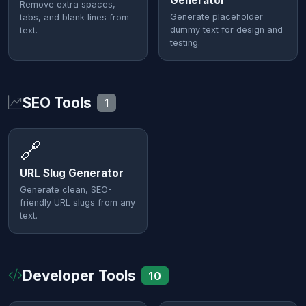
Generator
Remove extra spaces,
Generate placeholder
tabs, and blank lines from
dummy text for design and
text.
testing.
SEO Tools
1
🔗
URL Slug Generator
Generate clean, SEO-
friendly URL slugs from any
text.
Developer Tools
10