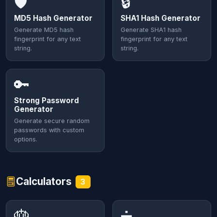
🛡️
🔒
MD5 Hash Generator
SHA1 Hash Generator
Generate MD5 hash
Generate SHA1 hash
fingerprint for any text
fingerprint for any text
string.
string.
🔑
Strong Password
Generator
Generate secure random
passwords with custom
options.
Calculators
3
🎂
➗