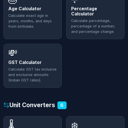
Age Calculator
Percentage
Calculator
Calculate exact age in
Calculate percentage,
years, months, and days
percentage of a number,
from birthdate.
and percentage change.
💸
GST Calculator
Calculate GST tax inclusive
and exclusive amounts
(Indian GST rates).
Unit Converters
6
🌡️
❄️