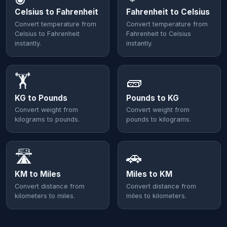
Celsius to Fahrenheit
Fahrenheit to Celsius
Convert temperature from
Convert temperature from
Celsius to Fahrenheit
Fahrenheit to Celsius
instantly.
instantly.
🏋️
🧱
KG to Pounds
Pounds to KG
Convert weight from
Convert weight from
kilograms to pounds.
pounds to kilograms.
🛣️
🚗
KM to Miles
Miles to KM
Convert distance from
Convert distance from
kilometers to miles.
miles to kilometers.