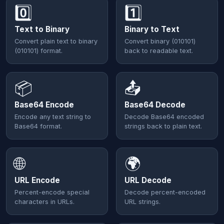
0️⃣
1️⃣
Text to Binary
Binary to Text
Convert plain text to binary
Convert binary (010101)
(010101) format.
back to readable text.
📦
📤
Base64 Encode
Base64 Decode
Encode any text string to
Decode Base64 encoded
Base64 format.
strings back to plain text.
🌐
🌍
URL Encode
URL Decode
Percent-encode special
Decode percent-encoded
characters in URLs.
URL strings.