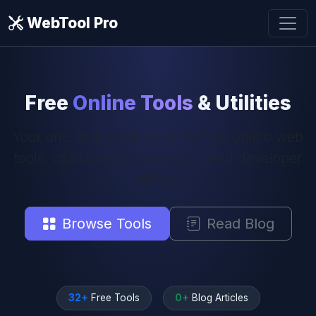
WebTool Pro
Free
Online Tools
& Utilities
Your one-stop destination for free online web
tools, calculators, converters, and developer
utilities.
Browse Tools
Read Blog
32+
Free Tools
0+
Blog Articles