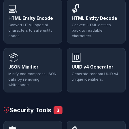
💻
🔓
HTML Entity Encode
HTML Entity Decode
Convert HTML special
Convert HTML entities
characters to safe entity
back to readable
codes.
characters.
📦
🆔
JSON Minifier
UUID v4 Generator
Minify and compress JSON
Generate random UUID v4
data by removing
unique identifiers.
whitespace.
Security Tools
3