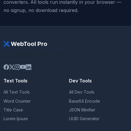
converters. All tools run instantly in your browser —
no signup, no download required.
WebTool Pro
Free Online Web Utilities & Tools
Text Tools
Dev Tools
All Text Tools
All Dev Tools
Word Counter
Base64 Encode
Title Case
JSON Minifier
Lorem Ipsum
UUID Generator