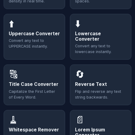
density in real time.
spaces.
⬆️
⬇️
Uppercase Converter
Lowercase
Converter
Convert any text to
Convert any text to
UPPERCASE instantly.
lowercase instantly.
🔠
🔄
Title Case Converter
Reverse Text
Capitalize the First Letter
Flip and reverse any text
of Every Word.
string backwards.
🧹
📄
Whitespace Remover
Lorem Ipsum