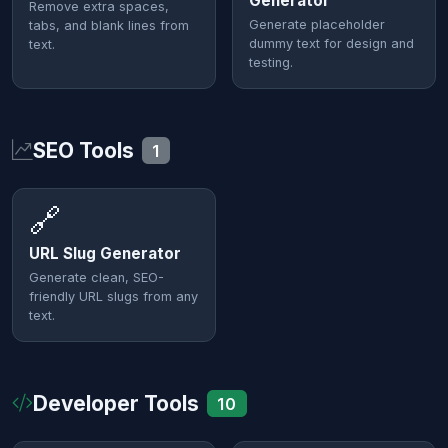
Generator
Remove extra spaces,
Generate placeholder
tabs, and blank lines from
dummy text for design and
text.
testing.
SEO Tools
1
🔗
URL Slug Generator
Generate clean, SEO-
friendly URL slugs from any
text.
Developer Tools
10