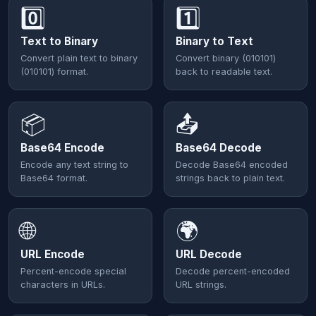
0️⃣
1️⃣
Text to Binary
Binary to Text
Convert plain text to binary
Convert binary (010101)
(010101) format.
back to readable text.
📦
📤
Base64 Encode
Base64 Decode
Encode any text string to
Decode Base64 encoded
Base64 format.
strings back to plain text.
🌐
🌍
URL Encode
URL Decode
Percent-encode special
Decode percent-encoded
characters in URLs.
URL strings.