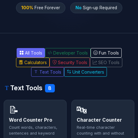
100%
Free Forever
No
Sign-up Required
All Tools
Developer Tools
Fun Tools
Calculators
Security Tools
SEO Tools
Text Tools
Unit Converters
Text Tools
8
📝
🔤
Word Counter Pro
Character Counter
Count words, characters,
Real-time character
sentences and keyword
counting with and without