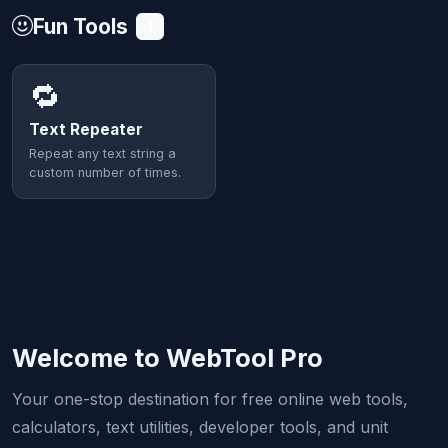
Fun Tools
1
🔁
Text Repeater
Repeat any text string a
custom number of times.
Welcome to WebTool Pro
Your one-stop destination for free online web tools,
calculators, text utilities, developer tools, and unit