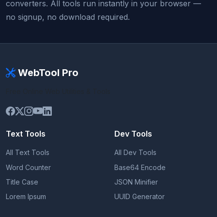
converters. All tools run instantly in your browser —
no signup, no download required.
WebTool Pro
Free Online Web Utilities & Tools
Text Tools
Dev Tools
All Text Tools
All Dev Tools
Word Counter
Base64 Encode
Title Case
JSON Minifier
Lorem Ipsum
UUID Generator