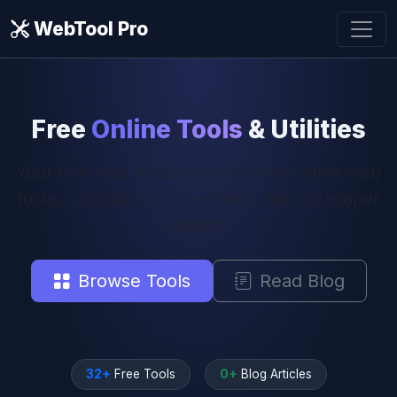
WebTool Pro
Free
Online Tools
& Utilities
Your one-stop destination for free online web
tools, calculators, converters, and developer
utilities.
Browse Tools
Read Blog
32+
Free Tools
0+
Blog Articles