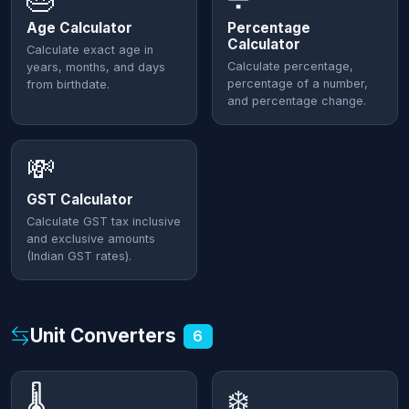
Age Calculator
Percentage
Calculator
Calculate exact age in
Calculate percentage,
years, months, and days
percentage of a number,
from birthdate.
and percentage change.
💸
GST Calculator
Calculate GST tax inclusive
and exclusive amounts
(Indian GST rates).
Unit Converters
6
🌡️
❄️