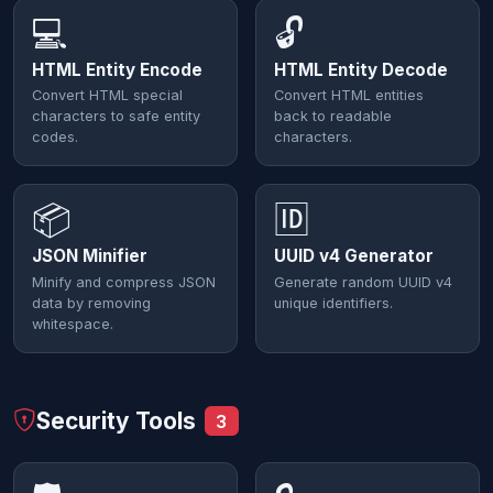
💻
🔓
HTML Entity Encode
HTML Entity Decode
Convert HTML special
Convert HTML entities
characters to safe entity
back to readable
codes.
characters.
📦
🆔
JSON Minifier
UUID v4 Generator
Minify and compress JSON
Generate random UUID v4
data by removing
unique identifiers.
whitespace.
Security Tools
3