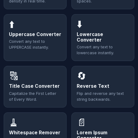
density in real time.
spaces.
⬆️
⬇️
Uppercase Converter
Lowercase
Converter
Convert any text to
Convert any text to
UPPERCASE instantly.
lowercase instantly.
🔠
🔄
Title Case Converter
Reverse Text
Capitalize the First Letter
Flip and reverse any text
of Every Word.
string backwards.
🧹
📄
Whitespace Remover
Lorem Ipsum