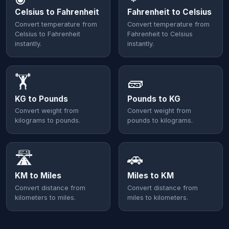
Celsius to Fahrenheit
Fahrenheit to Celsius
Convert temperature from
Convert temperature from
Celsius to Fahrenheit
Fahrenheit to Celsius
instantly.
instantly.
🏋️
🧱
KG to Pounds
Pounds to KG
Convert weight from
Convert weight from
kilograms to pounds.
pounds to kilograms.
🛣️
🚗
KM to Miles
Miles to KM
Convert distance from
Convert distance from
kilometers to miles.
miles to kilometers.