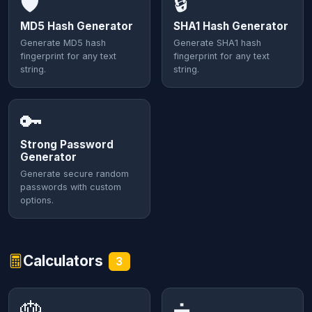
🛡️
🔒
MD5 Hash Generator
SHA1 Hash Generator
Generate MD5 hash
Generate SHA1 hash
fingerprint for any text
fingerprint for any text
string.
string.
🔑
Strong Password
Generator
Generate secure random
passwords with custom
options.
Calculators
3
🎂
➗