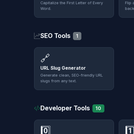
Capitalize the First Letter of Every
Flip 
Word.
back
SEO Tools
1
🔗
URL Slug Generator
Generate clean, SEO-friendly URL
slugs from any text.
Developer Tools
10
0️⃣
1️