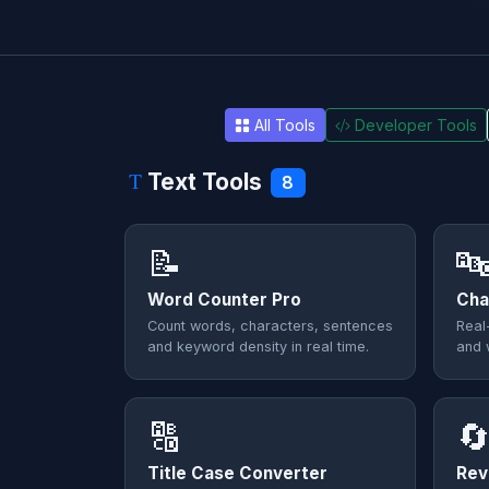
All Tools
Developer Tools
Text Tools
8
📝

Word Counter Pro
Cha
Count words, characters, sentences
Real
and keyword density in real time.
and 
🔠

Title Case Converter
Rev