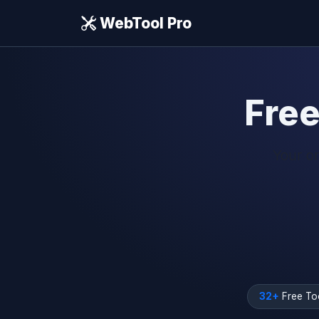
WebTool Pro
Fre
Your on
32+
Free To