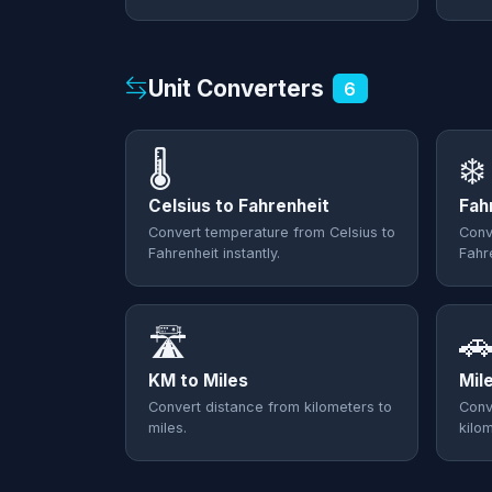
Unit Converters
6
🌡️
❄️
Celsius to Fahrenheit
Fah
Convert temperature from Celsius to
Conv
Fahrenheit instantly.
Fahre
🛣️

KM to Miles
Mil
Convert distance from kilometers to
Conv
miles.
kilo