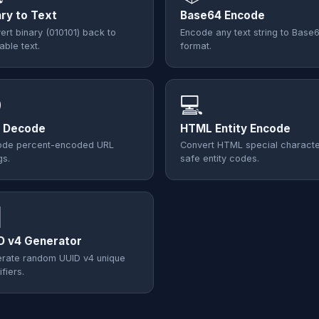
ary to Text
Base64 Encode
ert binary (010101) back to
Encode any text string to Base
able text.
format.

💻
 Decode
HTML Entity Encode
de percent-encoded URL
Convert HTML special characte
gs.
safe entity codes.

D v4 Generator
rate random UUID v4 unique
ifiers.