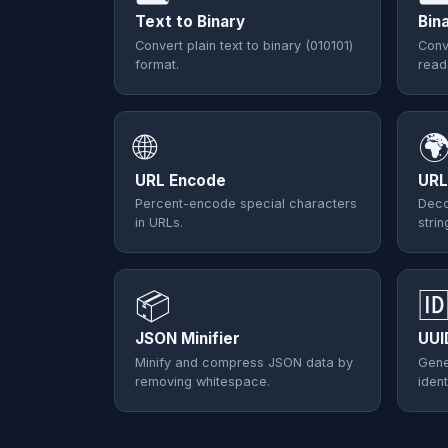
Text to Binary
Bin
Convert plain text to binary (010101)
Conv
format.
read
🌐

URL Encode
URL
Percent-encode special characters
Deco
in URLs.
strin
📦

JSON Minifier
UUI
Minify and compress JSON data by
Gene
removing whitespace.
ident