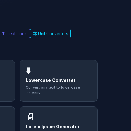
Text Tools
Unit Converters
⬇️
Lowercase Converter
Convert any text to lowercase
instantly.
📄
Lorem Ipsum Generator