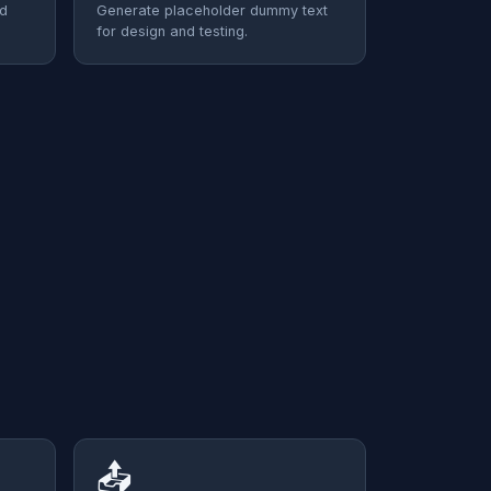
nd
Generate placeholder dummy text
for design and testing.
📤