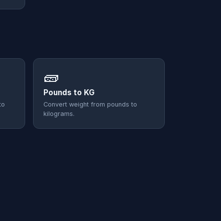
🧱
Pounds to KG
to
Convert weight from pounds to
kilograms.