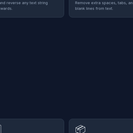
and reverse any text string
Remove extra spaces, tabs, a
wards.
blank lines from text.
⃣
📦