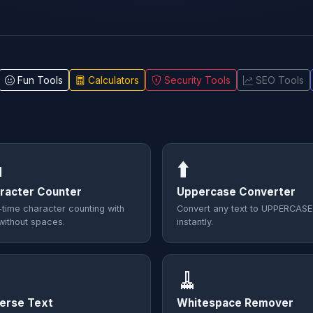
Fun Tools
Calculators
Security Tools
SEO Tools

⬆️
racter Counter
Uppercase Converter
-time character counting with
Convert any text to UPPERCASE
without spaces.
instantly.

🧹
erse Text
Whitespace Remover