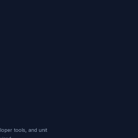
eloper tools, and unit