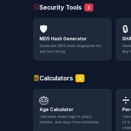
Security Tools
3
🛡️
🔒
MD5 Hash Generator
SHA
Generate MD5 hash fingerprint for
Gene
any text string.
any t
Calculators
3
🎂
➗
Age Calculator
Per
Calculate exact age in years,
Calc
months, and days from birthdate.
of a
chan