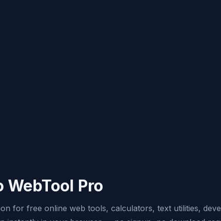
 WebTool Pro
n for free online web tools, calculators, text utilities, dev