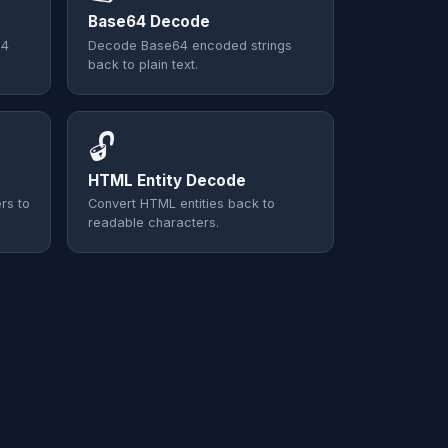
Base64 Decode
64
Decode Base64 encoded strings
back to plain text.
🔓
HTML Entity Decode
rs to
Convert HTML entities back to
readable characters.