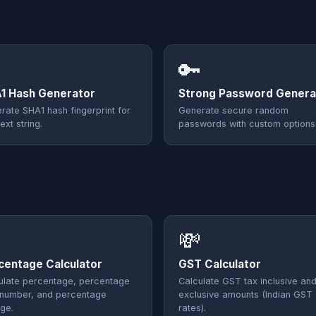
🔑
1 Hash Generator
Strong Password Genera
rate SHA1 hash fingerprint for
Generate secure random
ext string.
passwords with custom options
💸
centage Calculator
GST Calculator
ulate percentage, percentage
Calculate GST tax inclusive an
 number, and percentage
exclusive amounts (Indian GST
ge.
rates).