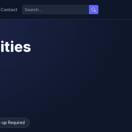
Contact
ities
ulators,
-up Required