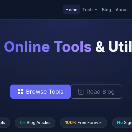
Home
Tools
Blog
About
e
Online Tools
& Util
e-stop destination for free online web tools, calc
converters, and developer utilities.
Browse Tools
Read Blog
ols
0+
Blog Articles
100%
Free Forever
No
Sign