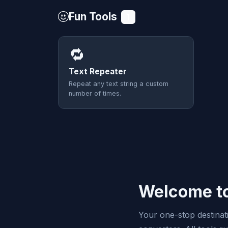
Fun Tools
1
🔁
Text Repeater
Repeat any text string a custom
number of times.
Welcome to
Your one-stop destinatio