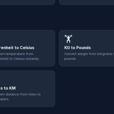
🏋️
renheit to Celsius
KG to Pounds
ert temperature from
Convert weight from kilograms 
nheit to Celsius instantly.
pounds.

es to KM
ert distance from miles to
meters.